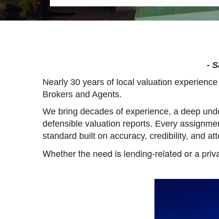
- 
Nearly 30 years of local valuation experienc
Brokers and Agents.
We bring decades of experience, a deep unde
defensible valuation reports. Every assignme
standard built on accuracy, credibility, and att
Whether the need is lending-related or a priva