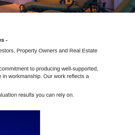
s -
vestors, Property Owners and Real Estate
 commitment to producing well-supported,
e in workmanship. Our work reflects a
luation results you can rely on.