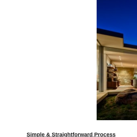
Simple & Straightforward Process