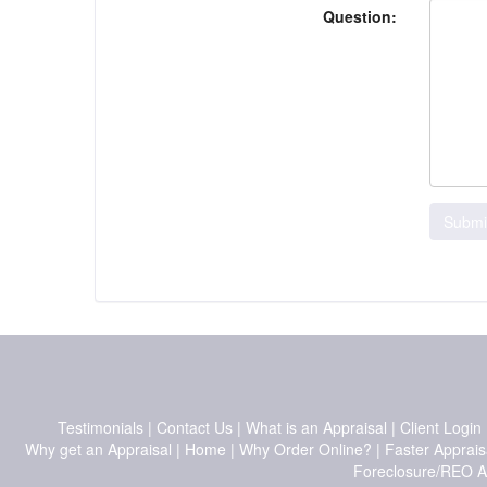
Question:
Submi
Testimonials
|
Contact Us
|
What is an Appraisal
|
Client Login
Why get an Appraisal
|
Home
|
Why Order Online?
|
Faster Apprais
Foreclosure/REO A