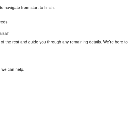
o navigate from start to finish.
needs
y
aisal”
f the rest and guide you through any remaining details. We’re here to 
 we can help.