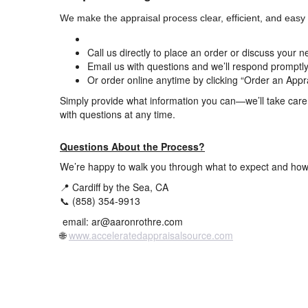
We make the appraisal process clear, efficient, and easy t
Call us directly to place an order or discuss your 
Email us with questions and we’ll respond promptl
Or order online anytime by clicking “Order an Appr
Simply provide what information you can—we’ll take care o
with questions at any time.
Questions About the Process?
We’re happy to walk you through what to expect and how
📍 Cardiff by the Sea, CA
📞 (858) 354-9913
email: ar@aaronrothre.com
🌐
www.acceleratedappraisalsource.com