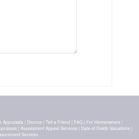
e Appraisals
|
Divorce
|
Tell a Friend
|
FAQ
|
For Homeowners
|
ppraisals
|
Assessment Appeal Services
|
Date of Death Valuations
|
surement Services