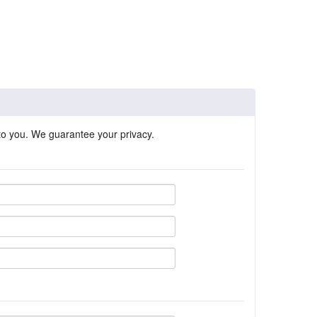
 to you. We guarantee your privacy.