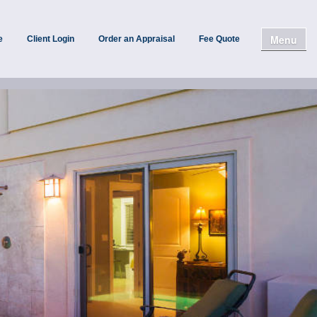
Menu
e
Client Login
Order an Appraisal
Fee Quote