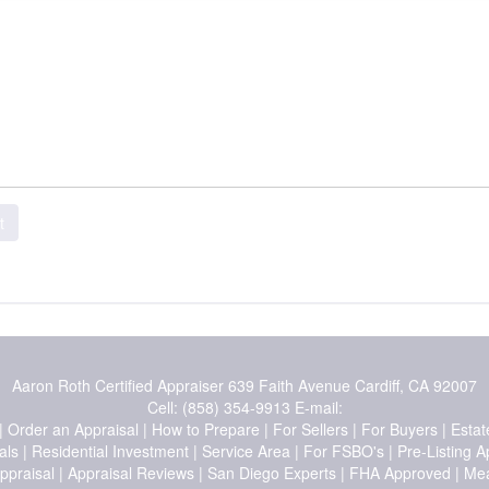
t
Aaron Roth Certified Appraiser
639 Faith Avenue Cardiff, CA 92007
Cell:
(858) 354-9913
E-mail:
|
Order an Appraisal
|
How to Prepare
|
For Sellers
|
For Buyers
|
Estat
als
|
Residential Investment
|
Service Area
|
For FSBO's
|
Pre-Listing A
ppraisal
|
Appraisal Reviews
|
San Diego Experts
|
FHA Approved
|
Mea