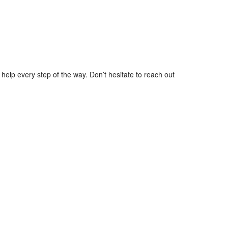
help every step of the way. Don’t hesitate to reach out