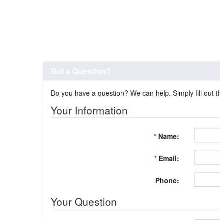
Got a Question?
Do you have a question? We can help. Simply fill out t
Your Information
*
Name:
*
Email:
Phone:
Your Question