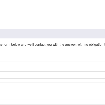
he form below and we'll contact you with the answer, with no obligation