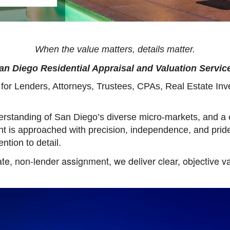
When the value matters, details matter.
San Diego Residential Appraisal and Valuation Service
e for Lenders, Attorneys, Trustees, CPAs, Real Estate In
rstanding of San Diego’s diverse micro-markets, and a
nt is approached with precision, independence, and prid
ention to detail.
te, non-lender assignment, we deliver clear, objective va